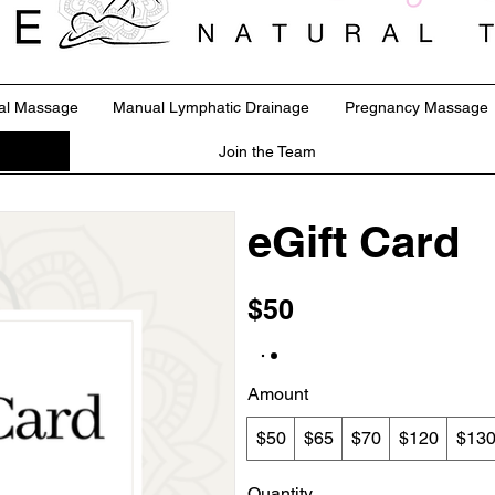
al Massage
Manual Lymphatic Drainage
Pregnancy Massage
Join the Team
eGift Card
$50
Amount
$50
$65
$70
$120
$13
Quantity