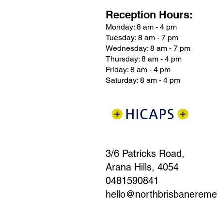
Reception Hours:
Monday: 8 am - 4 pm
Tuesday: 8 am - 7 pm
Wednesday: 8 am - 7 pm
Thursday: 8 am - 4 pm
Friday: 8 am - 4 pm
Saturday: 8 am - 4 pm
3/6 Patricks Road,
Arana Hills, 4054
0481590841
hello@northbrisbanerem