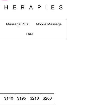
Massage Plus
Mobile Massage
FAQ
0
$140
$195
$210
$260