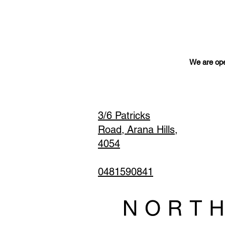
We are ope
3/6 Patricks
Road,
Arana Hills,
4054
0481590841