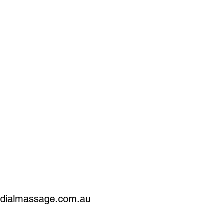
edialmassage.com.au