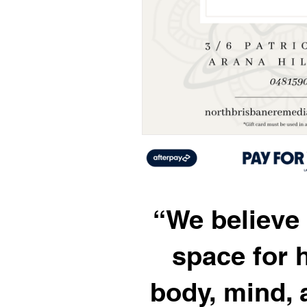
“We believe 
space for 
body, mind, a