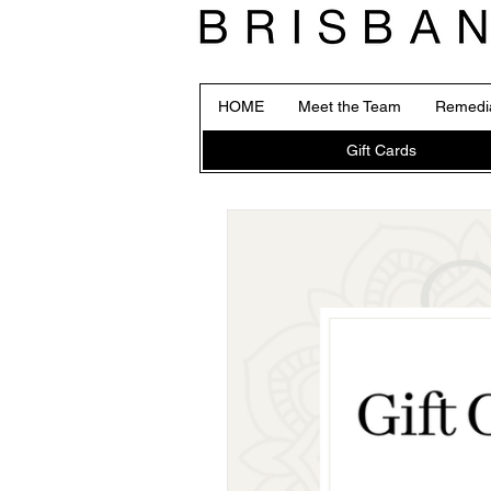
HOME
Meet the Team
Remedi
Gift Cards