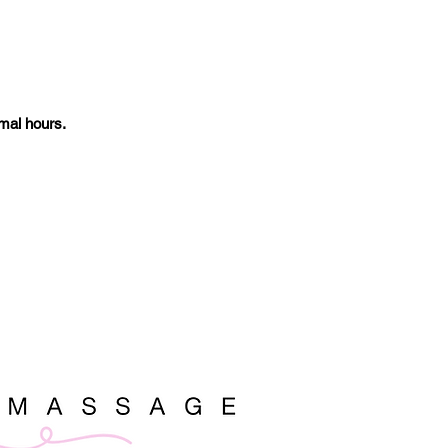
mal hours.