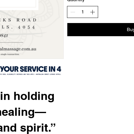
Bu
in holding
healing—
nd spirit.”