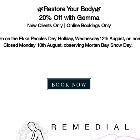
🌿Restore Your Body🌿
20% Off with Gemma
New Clients Only | Online Bookings Only
n on the Ekka Peoples Day Holiday, Wednesday12th August, on nor
Closed Monday 10th August, observing Morten Bay Show Day.
BOOK NOW