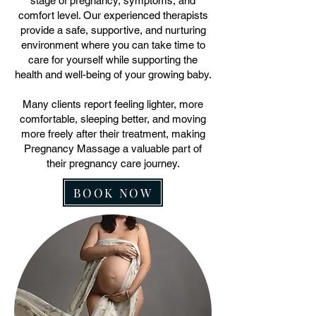
stage of pregnancy, symptoms, and
comfort level. Our experienced therapists
provide a safe, supportive, and nurturing
environment where you can take time to
care for yourself while supporting the
health and well-being of your growing baby.
Many clients report feeling lighter, more
comfortable, sleeping better, and moving
more freely after their treatment, making
Pregnancy Massage a valuable part of
their pregnancy care journey.
BOOK NOW