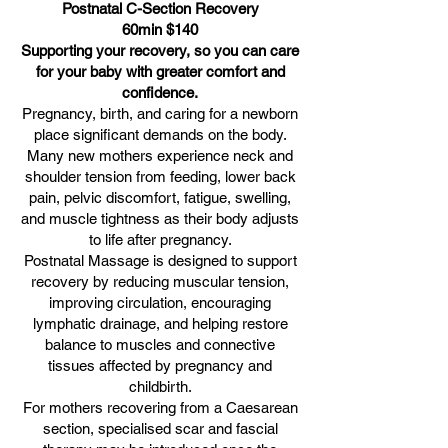
Postnatal C-Section Recovery
60min $140
Supporting your recovery, so you can care
for your baby with greater comfort and
confidence.
Pregnancy, birth, and caring for a newborn
place significant demands on the body.
Many new mothers experience neck and
shoulder tension from feeding, lower back
pain, pelvic discomfort, fatigue, swelling,
and muscle tightness as their body adjusts
to life after pregnancy.
Postnatal Massage is designed to support
recovery by reducing muscular tension,
improving circulation, encouraging
lymphatic drainage, and helping restore
balance to muscles and connective
tissues affected by pregnancy and
childbirth.
For mothers recovering from a Caesarean
section, specialised scar and fascial