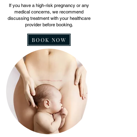
If you have a high-risk pregnancy or any
medical concerns, we recommend
discussing treatment with your healthcare
provider before booking.
BOOK NOW