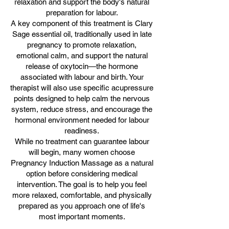
relaxation and support the body's natural
preparation for labour.
A key component of this treatment is Clary
Sage essential oil, traditionally used in late
pregnancy to promote relaxation,
emotional calm, and support the natural
release of oxytocin—the hormone
associated with labour and birth. Your
therapist will also use specific acupressure
points designed to help calm the nervous
system, reduce stress, and encourage the
hormonal environment needed for labour
readiness.
While no treatment can guarantee labour
will begin, many women choose
Pregnancy Induction Massage as a natural
option before considering medical
intervention. The goal is to help you feel
more relaxed, comfortable, and physically
prepared as you approach one of life's
most important moments.