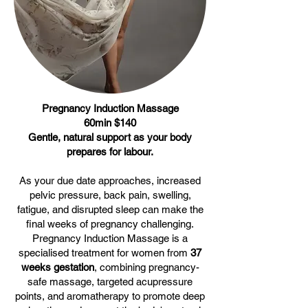
Pregnancy Induction Massage
60min $140
Gentle, natural support as your body
prepares for labour.
As your due date approaches, increased
pelvic pressure, back pain, swelling,
fatigue, and disrupted sleep can make the
final weeks of pregnancy challenging.
Pregnancy Induction Massage is a
specialised treatment for women from
37
weeks gestation
, combining pregnancy-
safe massage, targeted acupressure
points, and aromatherapy to promote deep