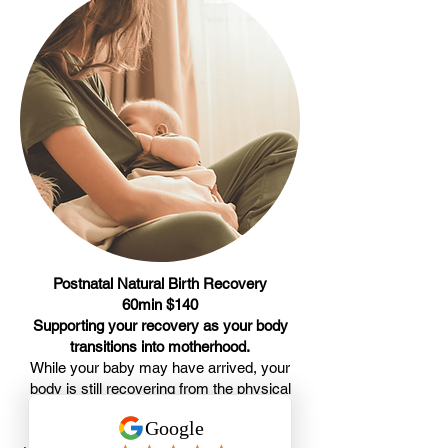
Postnatal Natural Birth Recovery
60min $140
Supporting your recovery as your body
transitions into motherhood.
While your baby may have arrived, your
body is still recovering from the physical
demands of pregnancy, labour, and birth.
Many new mothers experience muscle