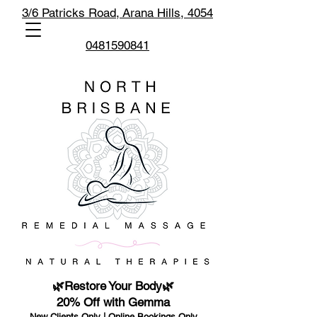
3/6 Patricks Road,
Arana Hills, 4054
0481590841
🌿Restore Your Body🌿
20% Off with Gemma
New Clients Only | Online Bookings Only