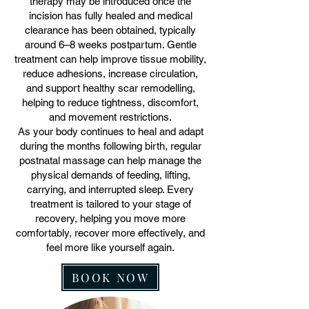
therapy may be introduced once the
incision has fully healed and medical
clearance has been obtained, typically
around 6–8 weeks postpartum. Gentle
treatment can help improve tissue mobility,
reduce adhesions, increase circulation,
and support healthy scar remodelling,
helping to reduce tightness, discomfort,
and movement restrictions.
As your body continues to heal and adapt
during the months following birth, regular
postnatal massage can help manage the
physical demands of feeding, lifting,
carrying, and interrupted sleep. Every
treatment is tailored to your stage of
recovery, helping you move more
comfortably, recover more effectively, and
feel more like yourself again.
BOOK NOW