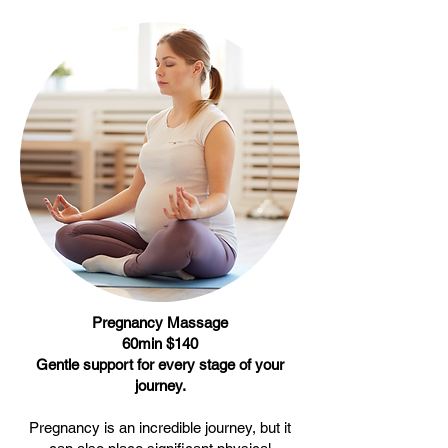
Pregnancy Massage
60min $140
Gentle support for every stage of your
journey.
Pregnancy is an incredible journey, but it