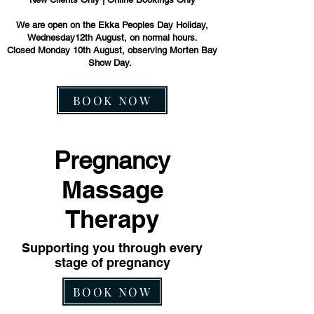
We are open on the Ekka Peoples Day Holiday,
Wednesday12th August, on normal hours.
Closed Monday 10th August, observing Morten Bay
Show Day.
BOOK NOW
Pregnancy
Massage
Therapy
Supporting you through every
stage of pregnancy
BOOK NOW