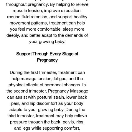
throughout pregnancy. By helping to relieve
muscle tension, improve circulation,
reduce fluid retention, and support healthy
movement patterns, treatment can help
you feel more comfortable, sleep more
deeply, and better adapt to the demands of
your growing baby.
Support Through Every Stage of
Pregnancy
During the first trimester, treatment can
help manage tension, fatigue, and the
physical effects of hormonal changes. In
the second trimester, Pregnancy Massage
can assist with postural strain, lower back
pain, and hip discomfort as your body
adapts to your growing baby. During the
third trimester, treatment may help relieve
pressure through the back, pelvis, ribs,
and legs while supporting comfort,