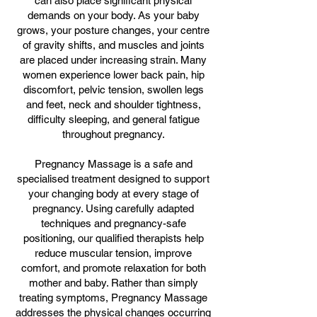
can also place significant physical
demands on your body. As your baby
grows, your posture changes, your centre
of gravity shifts, and muscles and joints
are placed under increasing strain. Many
women experience lower back pain, hip
discomfort, pelvic tension, swollen legs
and feet, neck and shoulder tightness,
difficulty sleeping, and general fatigue
throughout pregnancy.
Pregnancy Massage is a safe and
specialised treatment designed to support
your changing body at every stage of
pregnancy. Using carefully adapted
techniques and pregnancy-safe
positioning, our qualified therapists help
reduce muscular tension, improve
comfort, and promote relaxation for both
mother and baby. Rather than simply
treating symptoms, Pregnancy Massage
addresses the physical changes occurring