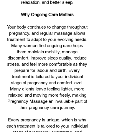
relaxation, and better sleep.
Why Ongoing Care Matters
Your body continues to change throughout
pregnancy, and regular massage allows
treatment to adapt to your evolving needs.
Many women find ongoing care helps
them maintain mobility, manage
discomfort, improve sleep quality, reduce
stress, and feel more comfortable as they
prepare for labour and birth. Every
treatment is tailored to your individual
stage of pregnancy and comfort level.
Many clients leave feeling lighter, more
relaxed, and moving more freely, making
Pregnancy Massage an invaluable part of
their pregnancy care journey.
Every pregnancy is unique, which is why
each treatment is tailored to your individual