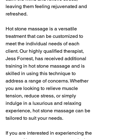
leaving them feeling rejuvenated and 
refreshed.
Hot stone massage is a versatile 
treatment that can be customized to 
meet the individual needs of each 
client. Our highly qualified therapist, 
Jess Forrest, has received additional 
training in hot stone massage and is 
skilled in using this technique to 
address a range of concerns. Whether 
you are looking to relieve muscle 
tension, reduce stress, or simply 
indulge in a luxurious and relaxing 
experience, hot stone massage can be 
tailored to suit your needs.
If you are interested in experiencing the 