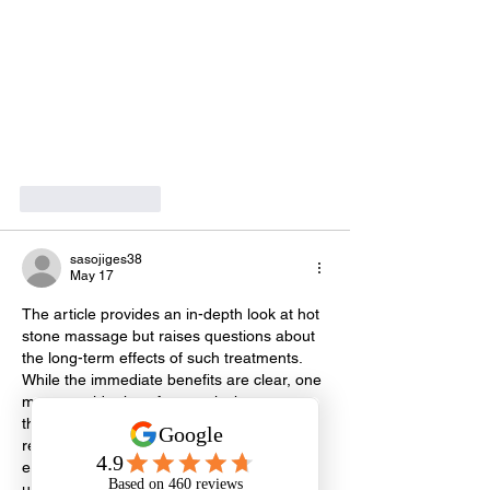
Like
Reply
sasojiges38
May 17
The article provides an in-depth look at hot 
stone massage but raises questions about 
the long-term effects of such treatments. 
While the immediate benefits are clear, one 
must consider how frequently these 
therapies should be employed. Over-
reliance might lead to a dependency on 
external treatments rather than addressing 
underlying issues like stress or muscle 