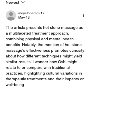
Newest
Every Stage of
Pregnancy
moyefobamo217
May 18
The article presents hot stone massage as 
a multifaceted treatment approach, 
combining physical and mental health 
benefits. Notably, the mention of hot stone 
massage's effectiveness promotes curiosity 
about how different techniques might yield 
similar results. I wonder how Oshi might 
relate to or compare with traditional 
practices, highlighting cultural variations in 
therapeutic treatments and their impacts on 
well-being.