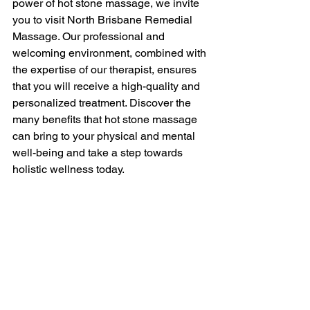
power of hot stone massage, we invite 
you to visit North Brisbane Remedial 
Massage. Our professional and 
welcoming environment, combined with 
the expertise of our therapist, ensures 
that you will receive a high-quality and 
personalized treatment. Discover the 
many benefits that hot stone massage 
can bring to your physical and mental 
well-being and take a step towards 
holistic wellness today.