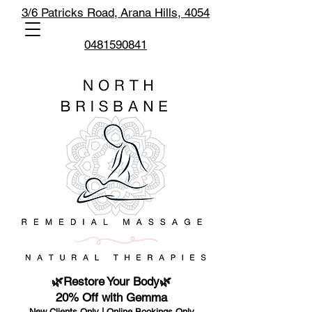
3/6 Patricks Road,
Arana Hills, 4054
0481590841
🌿Restore Your Body🌿
20% Off with Gemma
New Clients Only | Online Bookings Only