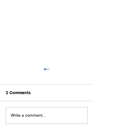
2 Comments
Pregnancy Massage
Holistic Approa
Write a comment...
North Brisbane:
Pain Manageme
Supporting You Through