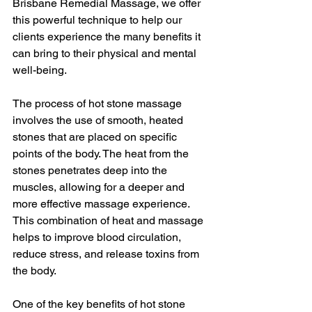
Brisbane Remedial Massage, we offer 
this powerful technique to help our 
clients experience the many benefits it 
can bring to their physical and mental 
well-being.
The process of hot stone massage 
involves the use of smooth, heated 
stones that are placed on specific 
points of the body. The heat from the 
stones penetrates deep into the 
muscles, allowing for a deeper and 
more effective massage experience. 
This combination of heat and massage 
helps to improve blood circulation, 
reduce stress, and release toxins from 
the body.
One of the key benefits of hot stone 