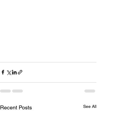
See All
Recent Posts