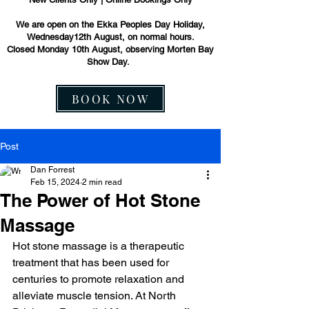
We are open on the Ekka Peoples Day Holiday,
Wednesday12th August, on normal hours.
Closed Monday 10th August, observing Morten Bay
Show Day.
BOOK NOW
Post
Dan Forrest
Feb 15, 2024
2 min read
The Power of Hot Stone
Massage
Hot stone massage is a therapeutic 
treatment that has been used for 
centuries to promote relaxation and 
alleviate muscle tension. At North 