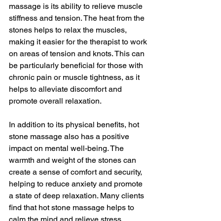
massage is its ability to relieve muscle 
stiffness and tension. The heat from the 
stones helps to relax the muscles, 
making it easier for the therapist to work 
on areas of tension and knots. This can 
be particularly beneficial for those with 
chronic pain or muscle tightness, as it 
helps to alleviate discomfort and 
promote overall relaxation.
In addition to its physical benefits, hot 
stone massage also has a positive 
impact on mental well-being. The 
warmth and weight of the stones can 
create a sense of comfort and security, 
helping to reduce anxiety and promote 
a state of deep relaxation. Many clients 
find that hot stone massage helps to 
calm the mind and relieve stress, 